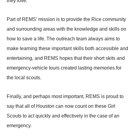
they love.
Part of REMS’ mission is to provide the Rice community
and surrounding areas with the knowledge and skills on
how to save a life. The outreach team always aims to
make learning these important skills both accessible and
entertaining, and REMS hopes that their short skits and
emergency-vehicle tours created lasting memories for
the local scouts.
Finally, and perhaps most important, REMS is proud to
say that all of Houston can now count on these Girl
Scouts to act quickly and effectively in the case of an
emergency.