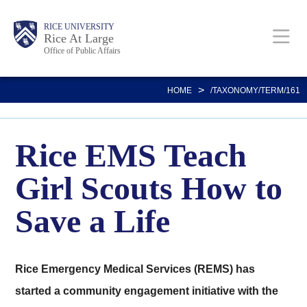
Skip
Body
Main
RICE UNIVERSITY
to
Rice At Large
Office of Public Affairs
main
content
Nav
>
HOME
/TAXONOMY/TERM/161
Rice EMS Teach
Girl Scouts How to
Save a Life
Rice Emergency Medical Services (REMS) has
started a community engagement initiative with the