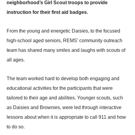
neighborhood’s Girl Scout troops to provide
instruction for their first aid badges.
From the young and energetic Daisies, to the focused
high-school aged seniors, REMS’ community outreach
team has shared many smiles and laughs with scouts of
all ages.
The team worked hard to develop both engaging and
educational activities for the participants that were
tailored to their age and abilities. Younger scouts, such
as Daisies and Brownies, were led through interactive
lessons about when it is appropriate to call 911 and how
to do so.