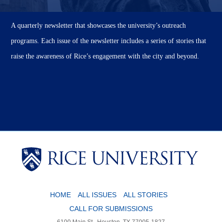
A quarterly newsletter that showcases the university’s outreach
programs. Each issue of the newsletter includes a series of stories that
raise the awareness of Rice’s engagement with the city and beyond.
Body
HOME
ALL ISSUES
ALL STORIES
CALL FOR SUBMISSIONS
6100 Main St., Houston, TX 77005-1827