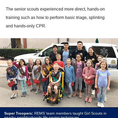
The senior scouts experienced more direct, hands-on
training such as how to perform basic triage, splinting
and hands-only CPR.
Super Troopers:
REMS’ team members taught Girl Scouts in
nearby neighborhoods life-saving techniques.