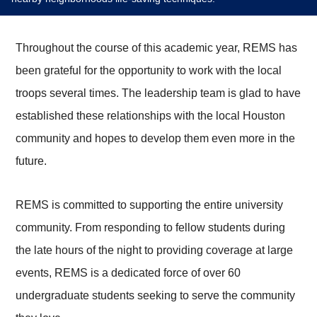
Throughout the course of this academic year, REMS has
been grateful for the opportunity to work with the local
troops several times. The leadership team is glad to have
established these relationships with the local Houston
community and hopes to develop them even more in the
future.
REMS is committed to supporting the entire university
community. From responding to fellow students during
the late hours of the night to providing coverage at large
events, REMS is a dedicated force of over 60
undergraduate students seeking to serve the community