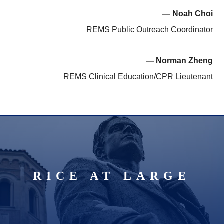
— Noah Choi
REMS Public Outreach Coordinator
— Norman Zheng
REMS Clinical Education/CPR Lieutenant
RICE AT LARGE